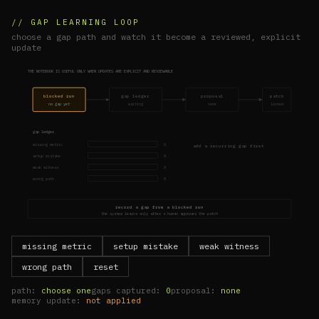
// GAP LEARNING LOOP
choose a gap path and watch it become a reviewed, explicit
update
THE NOTEBOOK IS USEFUL ONLY WHEN UPDATES ARE EXPLICIT AND REVIEWABLE
blocked run
gap ledger
proposal
patch
no gap yet
waiting
none
locked
gap ledger
missing metric
0
add a recurring gap first
setup mistake
0
weak witness
0
wrong path
0
record a gap from a blocked run
the system learns only after a human approves the patch
missing metric
setup mistake
weak witness
wrong path
reset
path:
choose one
gaps captured:
0
proposal:
none
memory update:
not applied