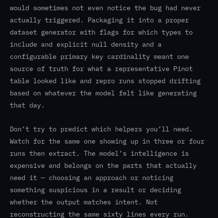
would sometimes not even notice the bug had never
actually triggered. Packaging it into a proper
dataset generator with flags for which types to
include and explicit null density and a
configurable primary key cardinality meant one
source of truth for what a representative Pinot
table looked like and repro runs stopped drifting
based on whatever the model felt like generating
that day.
Don’t try to predict which helpers you’ll need.
Watch for the same one showing up in three or four
runs then extract. The model’s intelligence is
expensive and belongs on the parts that actually
need it — choosing an approach or noticing
something suspicious in a result or deciding
whether the output matches intent. Not
reconstructing the same sixty lines every run.