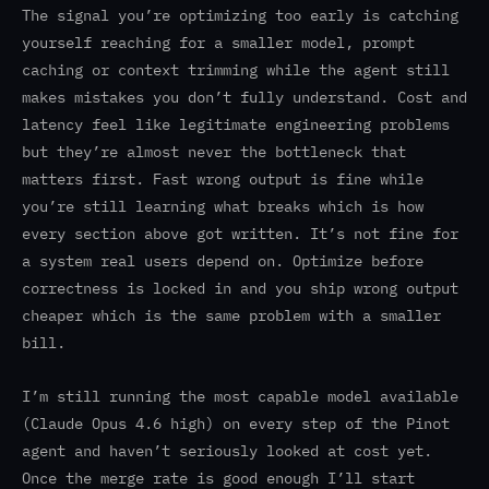
The signal you’re optimizing too early is catching
yourself reaching for a smaller model, prompt
caching or context trimming while the agent still
makes mistakes you don’t fully understand. Cost and
latency feel like legitimate engineering problems
but they’re almost never the bottleneck that
matters first. Fast wrong output is fine while
you’re still learning what breaks which is how
every section above got written. It’s not fine for
a system real users depend on. Optimize before
correctness is locked in and you ship wrong output
cheaper which is the same problem with a smaller
bill.
I’m still running the most capable model available
(Claude Opus 4.6 high) on every step of the Pinot
agent and haven’t seriously looked at cost yet.
Once the merge rate is good enough I’ll start