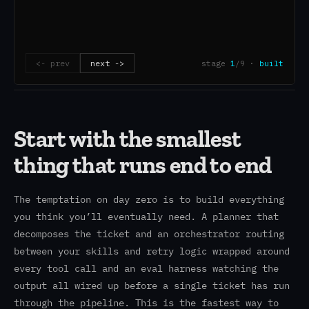
Start with the smallest
thing that runs end to end
The temptation on day zero is to build everything
you think you’ll eventually need. A planner that
decomposes the ticket and an orchestrator routing
between your skills and retry logic wrapped around
every tool call and an eval harness watching the
output all wired up before a single ticket has run
through the pipeline. This is the fastest way to