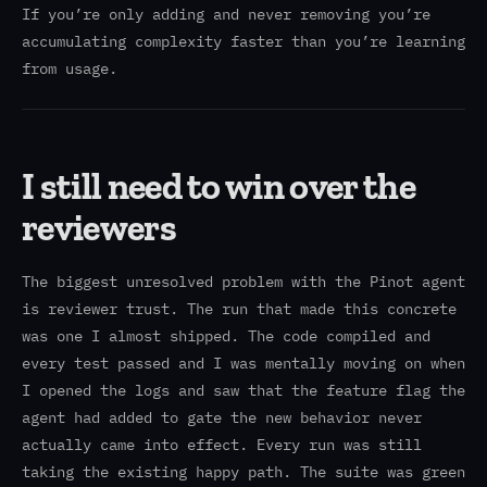
If you’re only adding and never removing you’re
accumulating complexity faster than you’re learning
from usage.
I still need to win over the
reviewers
The biggest unresolved problem with the Pinot agent
is reviewer trust. The run that made this concrete
was one I almost shipped. The code compiled and
every test passed and I was mentally moving on when
I opened the logs and saw that the feature flag the
agent had added to gate the new behavior never
actually came into effect. Every run was still
taking the existing happy path. The suite was green