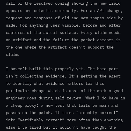
diff of the resolved config showing the new field
appears and defaults correctly. For an API change,
request and response of old and new shapes side by
side. For anything user visible, before and after
captures of the actual surface. Every claim needs
an artifact and the failure the packet catches is
the one where the artifact doesn’t support the
claim.
I haven’t built this properly yet. The hard part
isn’t collecting evidence. It’s getting the agent
to identify what evidence matters for this
particular change which is most of the work a good
engineer does during self review. What I do have is
a cheap proxy: a new test that fails on main and
passes on the patch. It turns “probably correct”
into “verifiably correct” more often than anything
else I’ve tried but it wouldn’t have caught the