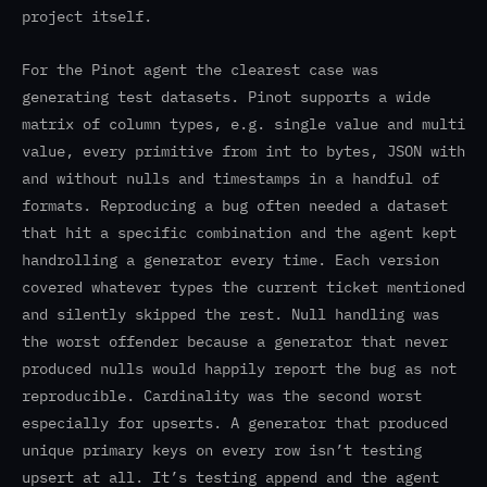
project itself.
For the Pinot agent the clearest case was
generating test datasets. Pinot supports a wide
matrix of column types, e.g. single value and multi
value, every primitive from int to bytes, JSON with
and without nulls and timestamps in a handful of
formats. Reproducing a bug often needed a dataset
that hit a specific combination and the agent kept
handrolling a generator every time. Each version
covered whatever types the current ticket mentioned
and silently skipped the rest. Null handling was
the worst offender because a generator that never
produced nulls would happily report the bug as not
reproducible. Cardinality was the second worst
especially for upserts. A generator that produced
unique primary keys on every row isn’t testing
upsert at all. It’s testing append and the agent