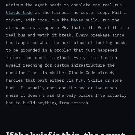
minimum the agent needs to complete one real run.
Claude Code
as the harness, no custom loop. Pull a
ticket, edit code, run the
Maven
build, run the
affected tests, open a PR. That’s it. Point it at a
real bug and watch it break. Every breakage since
has taught me what the next piece of tooling needs
to be grounded in a problem that just happened
rather than one I imagined. Every time I catch
myself reaching for custom infrastructure the
question I ask is whether Claude Code already
handles that part either via
MCP
,
Skills
or some
hook. It usually does and the one or two cases
where it doesn’t are the only places I’ve actually
had to build anything from scratch.