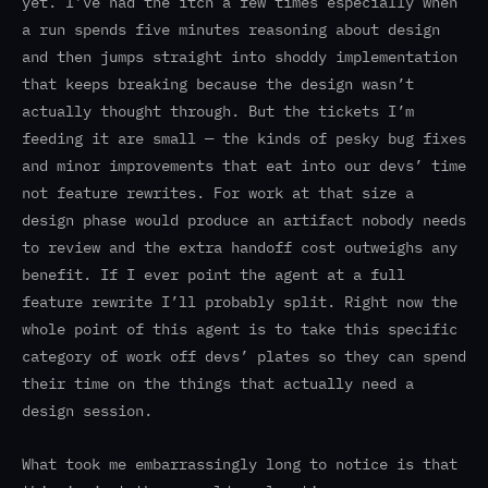
yet. I’ve had the itch a few times especially when
a run spends five minutes reasoning about design
and then jumps straight into shoddy implementation
that keeps breaking because the design wasn’t
actually thought through. But the tickets I’m
feeding it are small — the kinds of pesky bug fixes
and minor improvements that eat into our devs’ time
not feature rewrites. For work at that size a
design phase would produce an artifact nobody needs
to review and the extra handoff cost outweighs any
benefit. If I ever point the agent at a full
feature rewrite I’ll probably split. Right now the
whole point of this agent is to take this specific
category of work off devs’ plates so they can spend
their time on the things that actually need a
design session.
What took me embarrassingly long to notice is that