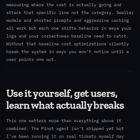
measuring where the cost is actually going and
attack that specific line not the category. Smaller
models and shorter prompts and aggressive caching
all work but each one shifts behavior in ways your
logs and your correctness baseline need to catch.
Without that baseline cost optimizations silently
break the system in ways you won’t notice until a
user points one out.
Use it yourself, get users,
learn what actually breaks
This one matters more than everything above it
combined. The Pinot agent isn’t shipped yet but
I’ve been running it on real tickets myself day