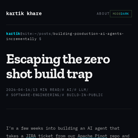
kartik khare
ABOUT
MODE
DARK
kartik
@site:
~/posts
/
building-production-ai-agents-
incrementally
$
Escaping the zero
shot build trap
2026-04-16
/
13 MIN READ
/
AI
/
LLM
/
SOFTWARE-ENGINEERING
/
BUILD-IN-PUBLIC
I’m a few weeks into building an AI agent that
takes a
JIRA
ticket from our
Apache Pinot
repo and