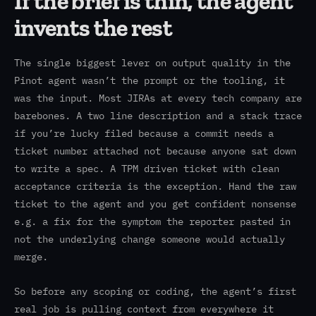
If the brief is thin, the agent
invents the rest
The single biggest lever on output quality in the
Pinot agent wasn’t the prompt or the tooling, it
was the input. Most JIRAs at every tech company are
barebones. A two line description and a stack trace
if you’re lucky filed because a commit needs a
ticket number attached not because anyone sat down
to write a spec. A TPM driven ticket with clean
acceptance criteria is the exception. Hand the raw
ticket to the agent and you get confident nonsense
e.g. a fix for the symptom the reporter pasted in
not the underlying change someone would actually
merge.
So before any scoping or coding, the agent’s first
real job is pulling context from everywhere it