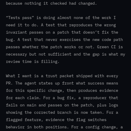
because nothing it checked had changed.
“Tests pass” is doing almost none of the work I
need it to do. A test that reproduces the wrong
invariant passes on a patch that doesn’t fix the
bug. A test that never exercises the new code path
passes whether the patch works or not. Green CI is
necessary but not sufficient and the gap is what my
review time is filling.
What I want is a trust packet shipped with every
PR. The agent states up front what success means
for this specific change, then produces evidence
for each claim. For a bug fix, a reproducer that
fails on main and passes on the patch, plus logs
showing the corrected branch is now taken. For a
flagged feature, evidence the flag switches
behavior in both positions. For a config change, a