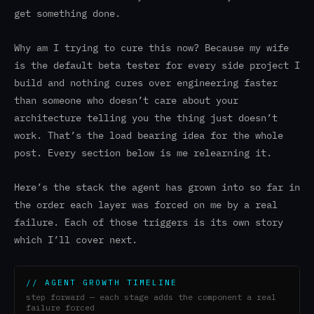
get something done.
Why am I trying to cure this now? Because my wife
is the default beta tester for every side project I
build and nothing cures over engineering faster
than someone who doesn’t care about your
architecture telling you the thing just doesn’t
work. That’s the load bearing idea for the whole
post. Every section below is me relearning it.
Here’s the stack the agent has grown into so far in
the order each layer was forced on me by a real
failure. Each of those triggers is its own story
which I’ll cover next.