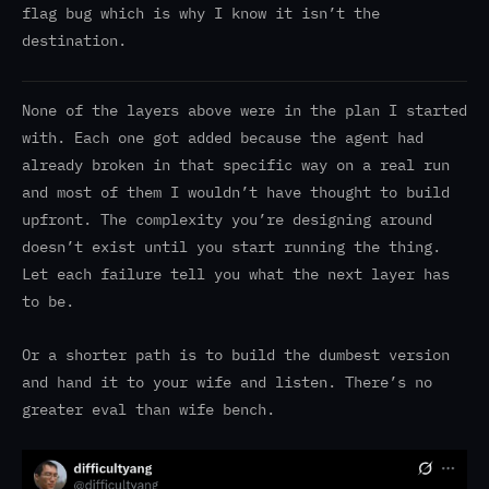
flag bug which is why I know it isn’t the
destination.
None of the layers above were in the plan I started
with. Each one got added because the agent had
already broken in that specific way on a real run
and most of them I wouldn’t have thought to build
upfront. The complexity you’re designing around
doesn’t exist until you start running the thing.
Let each failure tell you what the next layer has
to be.
Or a shorter path is to build the dumbest version
and hand it to your wife and listen. There’s no
greater eval than wife bench.