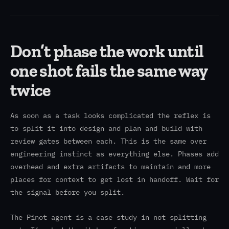
Don’t phase the work until
one shot fails the same way
twice
As soon as a task looks complicated the reflex is
to split it into design and plan and build with
review gates between each. This is the same over
engineering instinct as everything else. Phases add
overhead and extra artifacts to maintain and more
places for context to get lost in handoff. Wait for
the signal before you split.
The Pinot agent is a case study in not splitting