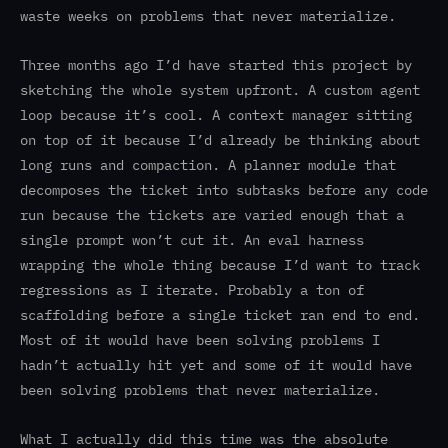
waste weeks on problems that never materialize.
Three months ago I’d have started this project by
sketching the whole system upfront. A custom agent
loop because it’s cool. A context manager sitting
on top of it because I’d already be thinking about
long runs and compaction. A planner module that
decomposes the ticket into subtasks before any code
run because the tickets are varied enough that a
single prompt won’t cut it. An eval harness
wrapping the whole thing because I’d want to track
regressions as I iterate. Probably a ton of
scaffolding before a single ticket ran end to end.
Most of it would have been solving problems I
hadn’t actually hit yet and some of it would have
been solving problems that never materialize.
What I actually did this time was the absolute