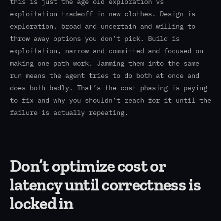
this is just the age old exploration vs
exploitation tradeoff in new clothes. Design is
exploration, broad and uncertain and willing to
throw away options you don’t pick. Build is
exploitation, narrow and committed and focused on
making one path work. Jamming them into the same
run means the agent tries to do both at once and
does both badly. That’s the cost phasing is paying
to fix and why you shouldn’t reach for it until the
failure is actually repeating.
Don’t optimize cost or
latency until correctness is
locked in