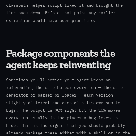
classpath helper script fixed it and brought the
time back down. Before that point any earlier
extraction would have been premature.
Package components the
agent keeps reinventing
Sometimes you’ll notice your agent keeps on
reinventing the same helper every run — the same
generator or parser or loader — each version
slightly different and each with its own subtle
bugs. The output is 90% right but the 10% moves
every run usually in the places a bug loves to
hide. That is the signal that you should probably
already package these either with a skill or in the