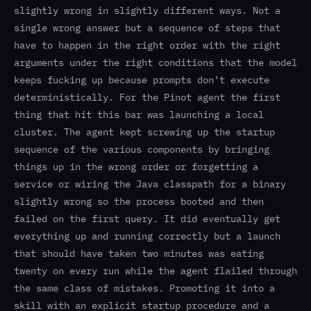
slightly wrong in slightly different ways. Not a
single wrong answer but a sequence of steps that
have to happen in the right order with the right
arguments under the right conditions that the model
keeps fucking up because prompts don’t execute
deterministically. For the Pinot agent the first
thing that hit this bar was launching a local
cluster. The agent kept screwing up the startup
sequence of the various components by bringing
things up in the wrong order or forgetting a
service or wiring the Java classpath for a binary
slightly wrong so the process booted and then
failed on the first query. It did eventually get
everything up and running correctly but a launch
that should have taken two minutes was eating
twenty on every run while the agent flailed through
the same class of mistakes. Promoting it into a
skill with an explicit startup procedure and a