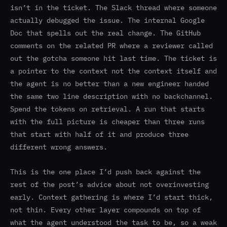
isn’t in the ticket. The Slack thread where someone
actually debugged the issue. The internal Google
Doc that spells out the real change. The GitHub
comments on the related PR where a reviewer called
out the gotcha someone hit last time. The ticket is
a pointer to the context not the context itself and
the agent is no better than a new engineer handed
the same two line description with no backchannel.
Spend the tokens on retrieval. A run that starts
with the full picture is cheaper than three runs
that start with half of it and produce three
different wrong answers.
This is the one place I’d push back against the
rest of the post’s advice about not overinvesting
early. Context gathering is where I’d start thick,
not thin. Every other layer compounds on top of
what the agent understood the task to be, so a weak