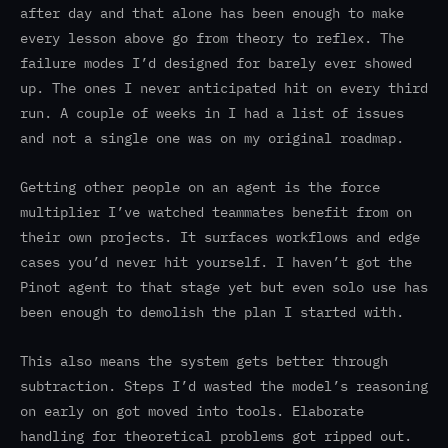
after day and that alone has been enough to make
every lesson above go from theory to reflex. The
failure modes I’d designed for barely ever showed
up. The ones I never anticipated hit on every third
run. A couple of weeks in I had a list of issues
and not a single one was on my original roadmap.
Getting other people on an agent is the force
multiplier I’ve watched teammates benefit from on
their own projects. It surfaces workflows and edge
cases you’d never hit yourself. I haven’t got the
Pinot agent to that stage yet but even solo use has
been enough to demolish the plan I started with.
This also means the system gets better through
subtraction. Steps I’d wasted the model’s reasoning
on early on got moved into tools. Elaborate
handling for theoretical problems got ripped out.