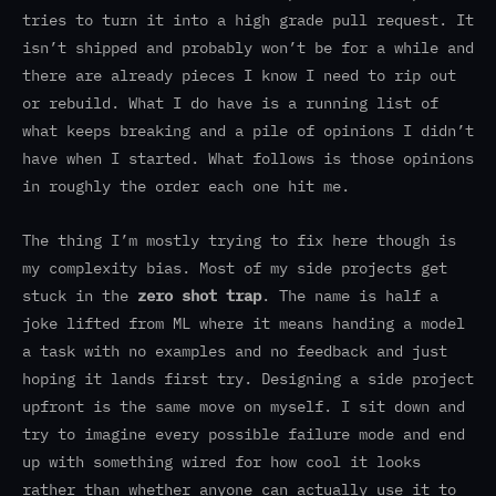
tries to turn it into a high grade pull request. It
isn’t shipped and probably won’t be for a while and
there are already pieces I know I need to rip out
or rebuild. What I do have is a running list of
what keeps breaking and a pile of opinions I didn’t
have when I started. What follows is those opinions
in roughly the order each one hit me.
The thing I’m mostly trying to fix here though is
my complexity bias. Most of my side projects get
stuck in the
zero shot trap
. The name is half a
joke lifted from ML where it means handing a model
a task with no examples and no feedback and just
hoping it lands first try. Designing a side project
upfront is the same move on myself. I sit down and
try to imagine every possible failure mode and end
up with something wired for how cool it looks
rather than whether anyone can actually use it to