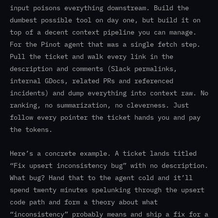
input poisons everything downstream. Build the
dumbest possible tool on day one, but build it on
top of a decent context pipeline you can manage.
For the Pinot agent that was a single fetch step.
Pull the ticket and walk every link in the
description and comments (Slack permalinks,
internal GDocs, related PRs and referenced
incidents) and dump everything into context raw. No
ranking, no summarization, no cleverness. Just
follow every pointer the ticket hands you and pay
the tokens.
Here’s a concrete example. A ticket lands titled
“Fix upsert inconsistency bug” with no description.
What bug? Hand that to the agent cold and it’ll
spend twenty minutes spelunking through the upsert
code path and form a theory about what
“inconsistency” probably means and ship a fix for a