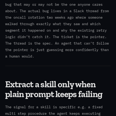
bug that may or may not be the one anyone cares
about. The actual bug lives in a Slack thread from
the oncall rotation two weeks ago where someone
walked through exactly what they saw and which
segment it happened on and why the existing retry
logic didn’t catch it. The ticket is the pointer.
The thread is the spec. An agent that can’t follow
the pointer is just guessing more confidently than
a human would.
Extract a skill only when
plain prompt keeps failing
The signal for a skill is specific e.g. a fixed
multi step procedure the agent keeps executing