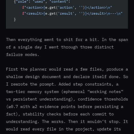
{
"role"
: 
"user"
, 
"content"
:
    f
"<action>
{
e.get(
'action'
, 
''
)
}
</action>
\n
"
    f
"<result>
{
e.get(
'result'
, 
''
)
}
</result>
\n
---
\n
"
}
Then everything went to shit for a bit. In the span
of a single day I went through three distinct
failure modes.
First the planner would read a few files, produce a
shallow design document and declare itself done. So
I rewrote the prompt. Added step constraints, a
two-tier memory system (ephemeral “working notes”
vs persistent understanding), confidence thresholds
(≥0.7 with ≥2 evidence points before persisting a
fact), stability checks before each commit to
understanding. The works. Then it wouldn’t stop. It
would read every file in the project, update its