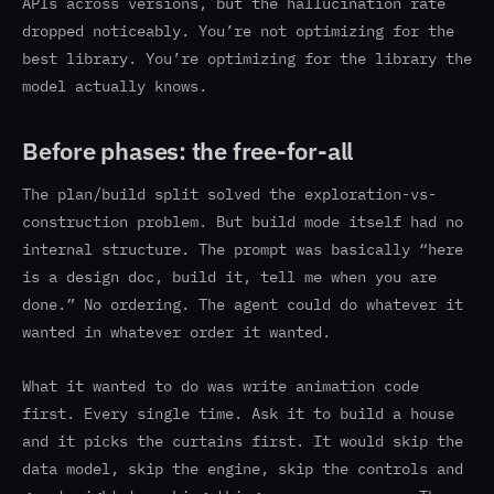
APIs across versions, but the hallucination rate
dropped noticeably. You’re not optimizing for the
best library. You’re optimizing for the library the
model actually knows.
Before phases: the free-for-all
The plan/build split solved the exploration-vs-
construction problem. But build mode itself had no
internal structure. The prompt was basically “here
is a design doc, build it, tell me when you are
done.” No ordering. The agent could do whatever it
wanted in whatever order it wanted.
What it wanted to do was write animation code
first. Every single time. Ask it to build a house
and it picks the curtains first. It would skip the
data model, skip the engine, skip the controls and