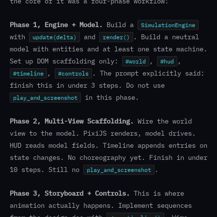
the core of it was a four-phase workflow:
Phase 1, Engine + Model.
Build a
SimulationEngine
with
and
. Build a neutral
update(delta)
render()
model with entities and at least one state machine.
Set up DOM scaffolding only:
,
,
#world
#hud
,
. The prompt explicitly said:
#timeline
#controls
finish this in under 3 steps. Do not use
in this phase.
play_and_screenshot
Phase 2, Multi-View Scaffolding.
Wire the world
view to the model. PixiJS renders, model drives.
HUD reads model fields. Timeline appends entries on
state changes. No choreography yet. Finish in under
10 steps. Still no
.
play_and_screenshot
Phase 3, Storyboard + Controls.
This is where
animation actually happens. Implement sequences