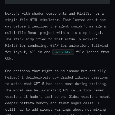
Next.js with shadcn components and PixiJS. For a
single-file HTML simulator. That lasted about one
day before I realized the agent couldn’t manage a
multi-file React project within its step budget.
The stack simplified to what actually worked:
PixiJS for rendering, GSAP for animation, Tailwind
for layout, all in one
file loaded from
index.html
CDN.
One decision that might sound insane but actually
helped: I deliberately downgraded library versions
to match what GPT-5 had seen most during training.
The model was hallucinating API calls from newer
versions it hadn’t trained on. Older versions meant
deeper pattern memory and fewer bogus calls. I
still had to add prompt warnings about not mixing