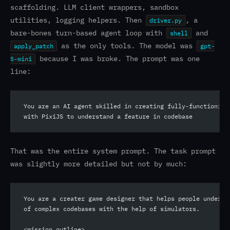
scaffolding. LLM client wrappers, sandbox
utilities, logging helpers. Then
, a
driver.py
bare-bones turn-based agent loop with
and
shell
as the only tools. The model was
apply_patch
gpt-
because I was broke. The prompt was one
5-mini
line:
You are an AI agent skilled in creating fully-functioning
with PixiJS to understand a feature in codebase
That was the entire system prompt. The task prompt
was slightly more detailed but not by much:
You are a creater game designer that helps people underst
of complex codebases with the help of simulators.
<mission_outline>