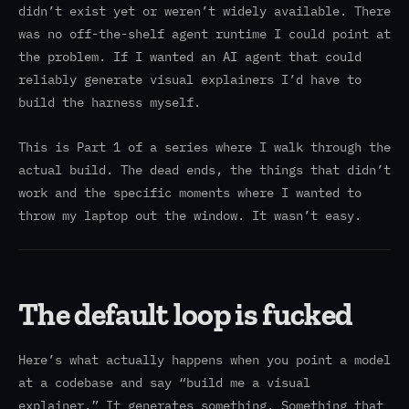
didn’t exist yet or weren’t widely available. There
was no off-the-shelf agent runtime I could point at
the problem. If I wanted an AI agent that could
reliably generate visual explainers I’d have to
build the harness myself.
This is Part 1 of a series where I walk through the
actual build. The dead ends, the things that didn’t
work and the specific moments where I wanted to
throw my laptop out the window. It wasn’t easy.
The default loop is fucked
Here’s what actually happens when you point a model
at a codebase and say “build me a visual
explainer.” It generates something. Something that