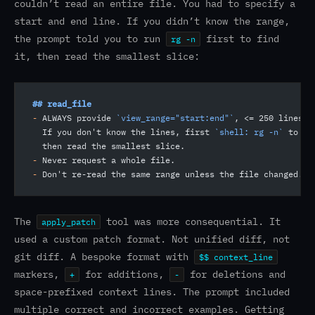
couldn’t read an entire file. You had to specify a
start and end line. If you didn’t know the range,
the prompt told you to run
first to find
rg -n
it, then read the smallest slice:
## read_file
-
 ALWAYS provide 
`view_range="start:end"`
, <= 250 lines p
  If you don't know the lines, first 
`shell: rg -n`
 to fi
  then read the smallest slice.
-
 Never request a whole file.
-
 Don't re-read the same range unless the file changed.
The
tool was more consequential. It
apply_patch
used a custom patch format. Not unified diff, not
git diff. A bespoke format with
$$ context_line
markers,
for additions,
for deletions and
+
-
space-prefixed context lines. The prompt included
multiple correct and incorrect examples. Getting