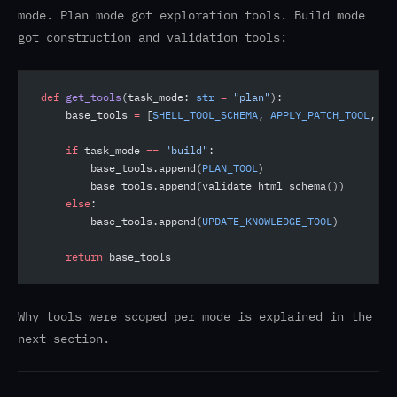
mode. Plan mode got exploration tools. Build mode
got construction and validation tools:
def
 get_tools
(task_mode: 
str
 =
 "plan"
):
    base_tools 
=
 [
SHELL_TOOL_SCHEMA
, 
APPLY_PATCH_TOOL
, 
RE
    if
 task_mode 
==
 "build"
:
        base_tools.append(
PLAN_TOOL
)
        base_tools.append(validate_html_schema())
    else
:
        base_tools.append(
UPDATE_KNOWLEDGE_TOOL
)
    return
 base_tools
Why tools were scoped per mode is explained in the
next section.