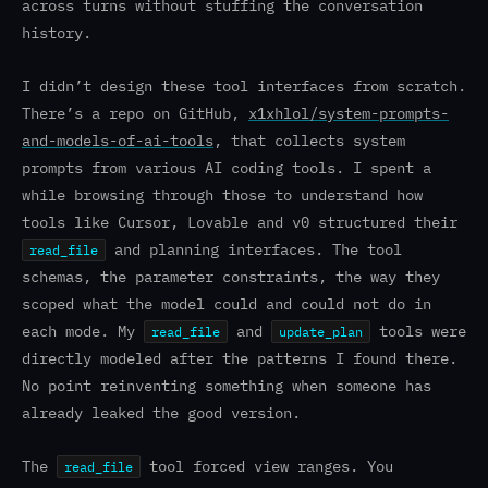
across turns without stuffing the conversation
history.
I didn’t design these tool interfaces from scratch.
There’s a repo on GitHub,
x1xhlol/system-prompts-
and-models-of-ai-tools
, that collects system
prompts from various AI coding tools. I spent a
while browsing through those to understand how
tools like Cursor, Lovable and v0 structured their
and planning interfaces. The tool
read_file
schemas, the parameter constraints, the way they
scoped what the model could and could not do in
each mode. My
and
tools were
read_file
update_plan
directly modeled after the patterns I found there.
No point reinventing something when someone has
already leaked the good version.
The
tool forced view ranges. You
read_file