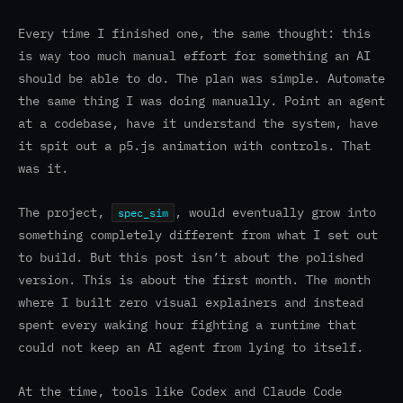
Every time I finished one, the same thought: this
is way too much manual effort for something an AI
should be able to do. The plan was simple. Automate
the same thing I was doing manually. Point an agent
at a codebase, have it understand the system, have
it spit out a p5.js animation with controls. That
was it.
The project,
, would eventually grow into
spec_sim
something completely different from what I set out
to build. But this post isn’t about the polished
version. This is about the first month. The month
where I built zero visual explainers and instead
spent every waking hour fighting a runtime that
could not keep an AI agent from lying to itself.
At the time, tools like Codex and Claude Code