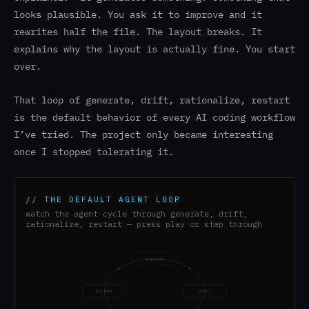
looks plausible. You ask it to improve and it
rewrites half the file. The layout breaks. It
explains why the layout is actually fine. You start
over.
That loop of generate, drift, rationalize, restart
is the default behavior of every AI coding workflow
I’ve tried. The project only became interesting
once I stopped tolerating it.