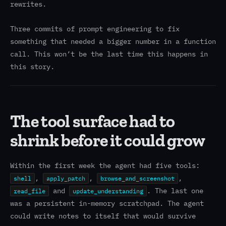
rewrites.
Three commits of prompt engineering to fix
something that needed a bigger number in a function
call. This won’t be the last time this happens in
this story.
The tool surface had to
shrink before it could grow
Within the first week the agent had five tools:
,
,
,
shell
apply_patch
browse_and_screenshot
and
. The last one
read_file
update_understanding
was a persistent in-memory scratchpad. The agent
could write notes to itself that would survive