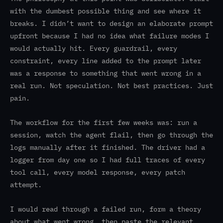
with the dumbest possible thing and see where it
breaks. I didn’t want to design an elaborate prompt
upfront because I had no idea what failure modes I
would actually hit. Every guardrail, every
constraint, every line added to the prompt later
was a response to something that went wrong in a
real run. Not speculation. Not best practices. Just
pain.
The workflow for the first few weeks was: run a
session, watch the agent flail, then go through the
logs manually after it finished. The driver had a
logger from day one so I had full traces of every
tool call, every model response, every patch
attempt.
I would read through a failed run, form a theory
about what went wrong, then paste the relevant