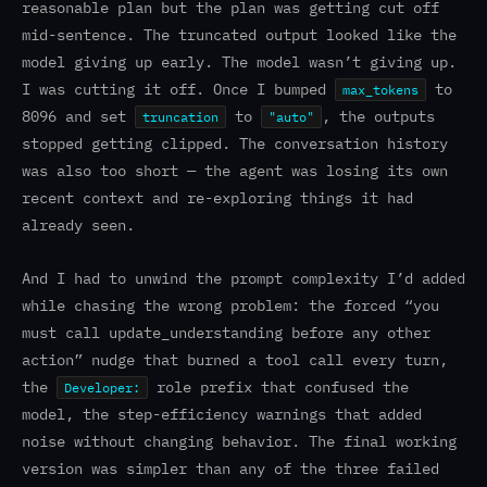
reasonable plan but the plan was getting cut off
mid-sentence. The truncated output looked like the
model giving up early. The model wasn’t giving up.
I was cutting it off. Once I bumped
to
max_tokens
8096 and set
to
, the outputs
truncation
"auto"
stopped getting clipped. The conversation history
was also too short — the agent was losing its own
recent context and re-exploring things it had
already seen.
And I had to unwind the prompt complexity I’d added
while chasing the wrong problem: the forced “you
must call update_understanding before any other
action” nudge that burned a tool call every turn,
the
role prefix that confused the
Developer:
model, the step-efficiency warnings that added
noise without changing behavior. The final working
version was simpler than any of the three failed