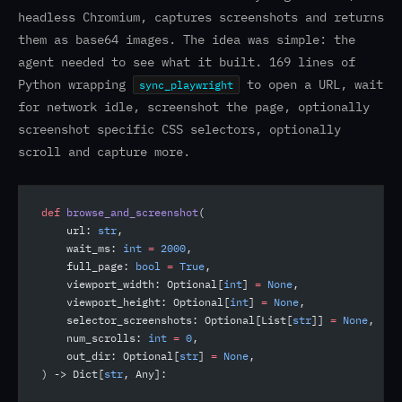
headless Chromium, captures screenshots and returns
them as base64 images. The idea was simple: the
agent needed to see what it built. 169 lines of
Python wrapping
to open a URL, wait
sync_playwright
for network idle, screenshot the page, optionally
screenshot specific CSS selectors, optionally
scroll and capture more.
def
 browse_and_screenshot
(
    url: 
str
,
    wait_ms: 
int
 =
 2000
,
    full_page: 
bool
 =
 True
,
    viewport_width: Optional[
int
] 
=
 None
,
    viewport_height: Optional[
int
] 
=
 None
,
    selector_screenshots: Optional[List[
str
]] 
=
 None
,
    num_scrolls: 
int
 =
 0
,
    out_dir: Optional[
str
] 
=
 None
,
) -> Dict[
str
, Any]: