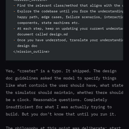
-
 Find the relevant class/method that aligns with the use
-
 Explore the codebase until you form the understanding o
  happy path, edge cases, failure scenarios, interaction 
  components, state machines etc.
-
 At each step, keep on updating your current understandi
  document called design.md
-
 Once you have understood, translate your understanding 
  design doc
</mission_outline>
Yes, “creater” is a typo. It shipped. The design
doc guidelines asked the model to specify things
like what controls the user should have, what state
the simulator should maintain, whether there should
be a clock. Reasonable questions. Completely
insufficient for what I was actually trying to
build. But you don’t know that until you run it.
The philosophy at this point was deliberate: start