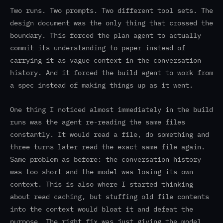
Two runs. Two prompts. Two different tool sets. The
design document was the only thing that crossed the
boundary. This forced the plan agent to actually
commit its understanding to paper instead of
carrying it as vague context in the conversation
history. And it forced the build agent to work from
a spec instead of making things up as it went.
One thing I noticed almost immediately in the build
runs was the agent re-reading the same files
constantly. It would read a file, do something and
three turns later read the exact same file again.
Same problem as before: the conversation history
was too short and the model was losing its own
context. This is also where I started thinking
about read caching, but stuffing old file contents
into the context would bloat it and defeat the
purpose. The right fix was just giving the model