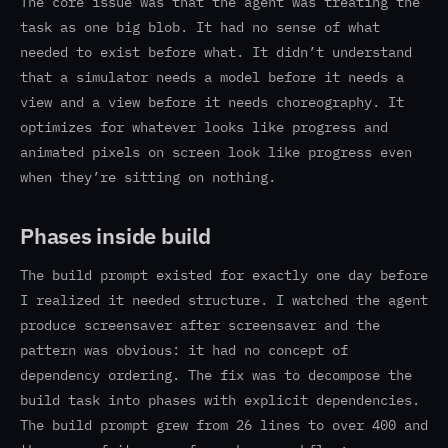
The core issue was that the agent was treating the
task as one big blob. It had no sense of what
needed to exist before what. It didn’t understand
that a simulator needs a model before it needs a
view and a view before it needs choreography. It
optimizes for whatever looks like progress and
animated pixels on screen look like progress even
when they’re sitting on nothing.
Phases inside build
The build prompt existed for exactly one day before
I realized it needed structure. I watched the agent
produce screensaver after screensaver and the
pattern was obvious: it had no concept of
dependency ordering. The fix was to decompose the
build task into phases with explicit dependencies.
The build prompt grew from 26 lines to over 400 and