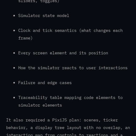
sliders, toggles)
Simulator state model
Clock and tick semantics (what changes each
frame)
Every screen element and its position
How the simulator reacts to user interactions
Failure and edge cases
Traceability table mapping code elements to
simulator elements
It also required a PixiJS plan: scenes, ticker
behavior, a display tree layout with no overlap, an
interaction map from controls to reactions and a