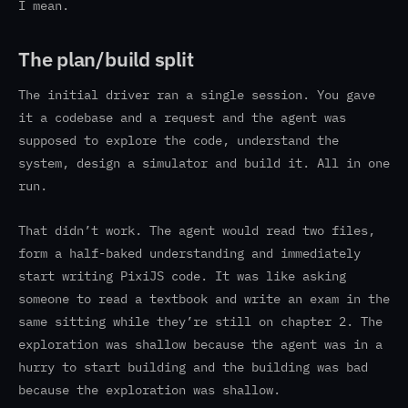
I mean.
The plan/build split
The initial driver ran a single session. You gave
it a codebase and a request and the agent was
supposed to explore the code, understand the
system, design a simulator and build it. All in one
run.
That didn’t work. The agent would read two files,
form a half-baked understanding and immediately
start writing PixiJS code. It was like asking
someone to read a textbook and write an exam in the
same sitting while they’re still on chapter 2. The
exploration was shallow because the agent was in a
hurry to start building and the building was bad
because the exploration was shallow.