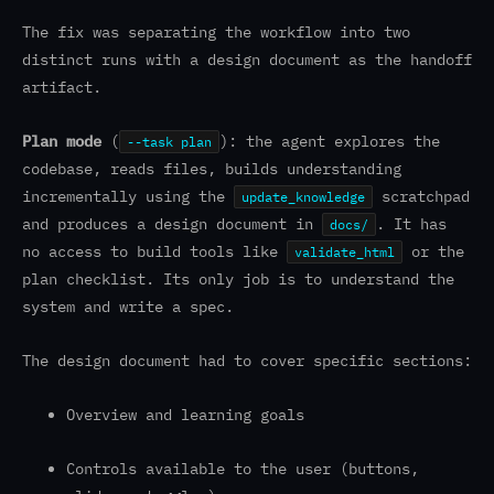
The fix was separating the workflow into two
distinct runs with a design document as the handoff
artifact.
Plan mode
(
): the agent explores the
--task plan
codebase, reads files, builds understanding
incrementally using the
scratchpad
update_knowledge
and produces a design document in
. It has
docs/
no access to build tools like
or the
validate_html
plan checklist. Its only job is to understand the
system and write a spec.
The design document had to cover specific sections:
Overview and learning goals
Controls available to the user (buttons,