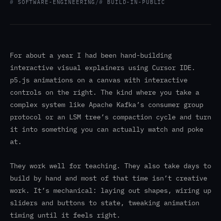
SOFTWARE-ENGINEERING
/
BUILD-IN-PUBLIC
For about a year I had been hand-building
interactive visual explainers using Cursor IDE.
p5.js animations on a canvas with interactive
controls on the right. The kind where you take a
complex system like Apache Kafka’s consumer group
protocol or an LSM tree’s compaction cycle and turn
it into something you can actually watch and poke
at.
They work well for teaching. They also take days to
build by hand and most of that time isn’t creative
work. It’s mechanical: laying out shapes, wiring up
sliders and buttons to state, tweaking animation
timing until it feels right.