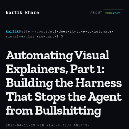
kartik khare
ABOUT
MODE
DARK
kartik
@site:
~/posts
/
wtf-does-it-take-to-automate-
visual-explainers-part-1
$
Automating Visual
Explainers, Part 1:
Building the Harness
That Stops the Agent
from Bullshitting
2026-04-11
/
29 MIN READ
/
AI
/
AGENTS
/