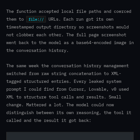
The function accepted local file paths and coerced
them to
URLs. Each run got its own
file://
timestamped output directory so screenshots would
not clobber each other. The full page screenshot
went back to the model as a base64-encoded image in
the conversation history.
The same week the conversation history management
switched from raw string concatenation to XML-
tagged structured entries. Every leaked system
prompt I could find from Cursor, Lovable, v0 used
XML to structure tool calls and results. Small
change. Mattered a lot. The model could now
distinguish between its own reasoning, the tool it
called and the result it got back: