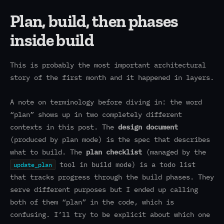
Plan, build, then phases
inside build
This is probably the most important architectural
story of the first month and it happened in layers.
A note on terminology before diving in: the word
“plan” shows up in two completely different
contexts in this post. The
design document
(produced by plan mode) is the spec that describes
what to build. The
plan checklist
(managed by the
tool in build mode) is a todo list
update_plan
that tracks progress through the build phases. They
serve different purposes but I ended up calling
both of them “plan” in the code, which is
confusing. I’ll try to be explicit about which one