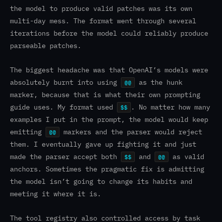
the model to produce valid patches was its own
multi-day mess. The format went through several
iterations before the model could reliably produce
parseable patches.
The biggest headache was that OpenAI’s models were
absolutely burnt into using
as the hunk
@@
marker, because that is what their own prompting
guide uses. My format used
. No matter how many
$$
examples I put in the prompt, the model would keep
emitting
markers and the parser would reject
@@
them. I eventually gave up fighting it and just
made the parser accept both
and
as valid
$$
@@
anchors. Sometimes the pragmatic fix is admitting
the model isn’t going to change its habits and
meeting it where it is.
The tool registry also controlled access by task