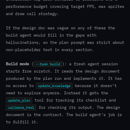
performance budget covering target FPS, max sprites
and draw call strategy.
If the design doc was vague on any of these the
build agent would fill in the gaps with
hallucinations, so the plan prompt was strict about
non-placeholder text in every section.
Build mode
(
): a fresh agent session
--task build
starts from scratch. It reads the design document
produced by the plan run and implements it. It has
no access to
because it doesn’t
update_knowledge
need to explore anymore. Instead it gets the
tool for tracking its checklist and
update_plan
for checking its output. The design
validate_html
document is the contract. The build agent’s job is
to fulfill it.