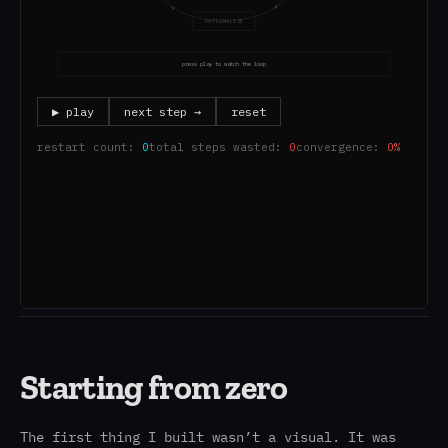
Starting from zero
The first thing I built wasn’t a visual. It was