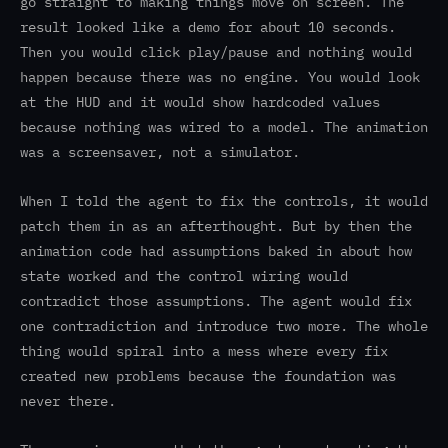
go straight to making things move on screen. The
result looked like a demo for about 10 seconds.
Then you would click play/pause and nothing would
happen because there was no engine. You would look
at the HUD and it would show hardcoded values
because nothing was wired to a model. The animation
was a screensaver, not a simulator.
When I told the agent to fix the controls, it would
patch them in as an afterthought. But by then the
animation code had assumptions baked in about how
state worked and the control wiring would
contradict those assumptions. The agent would fix
one contradiction and introduce two more. The whole
thing would spiral into a mess where every fix
created new problems because the foundation was
never there.