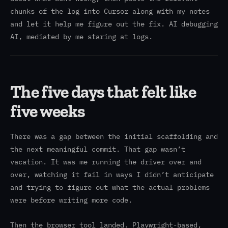
chunks of the log into Cursor along with my notes
and let it help me figure out the fix. AI debugging
AI, mediated by me staring at logs.
The five days that felt like
five weeks
There was a gap between the initial scaffolding and
the next meaningful commit. That gap wasn’t
vacation. It was me running the driver over and
over, watching it fail in ways I didn’t anticipate
and trying to figure out what the actual problems
were before writing more code.
Then the browser tool landed. Playwright-based,