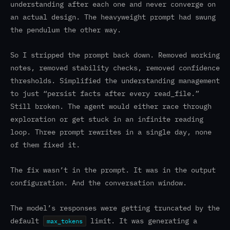
understanding after each one and never converge on
an actual design. The heavyweight prompt had swung
the pendulum the other way.
So I stripped the prompt back down. Removed working
notes, removed stability checks, removed confidence
thresholds. Simplified the understanding management
to just “persist facts after every read_file.”
Still broken. The agent would either race through
exploration or get stuck in an infinite reading
loop. Three prompt rewrites in a single day, none
of them fixed it.
The fix wasn’t in the prompt. It was in the output
configuration. And the conversation window.
The model’s responses were getting truncated by the
default
limit. It was generating a
max_tokens