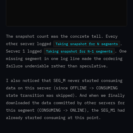
The snapshot count was the concrete tell. Every
other server logged
.
Taking snapshot for N segments
Server 1 logged
. One
Taking snapshot for N-1 segments
missing segment in one log line made the ordering
failure undeniable rather than speculative.
I also noticed that SEG_M never started consuming
data on this server (since OFFLINE -> CONSUMING
state transition was skipped). And when we finally
downloaded the data committed by other servers for
this segment (CONSUMING -> ONLINE), the SEG_M1 had
already started consuming at this point.