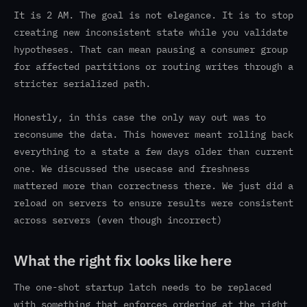
It is 2 AM. The goal is not elegance. It is to stop
creating new inconsistent state while you validate
hypotheses. That can mean pausing a consumer group
for affected partitions or routing writes through a
stricter serialized path.
Honestly, in this case the only way out was to
reconsume the data. This however meant rolling back
everything to a state a few days older than current
one. We discussed the usecase and freshness
mattered more than correctness there. We just did a
reload on servers to ensure results were consistent
across servers (even though incorrect)
What the right fix looks like here
The one-shot startup latch needs to be replaced
with something that enforces ordering at the right