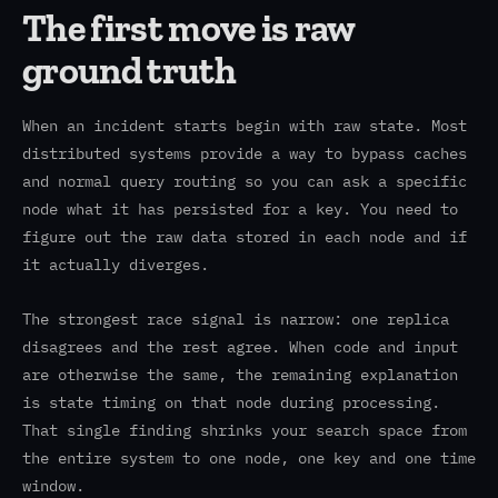
The first move is raw
ground truth
When an incident starts begin with raw state. Most
distributed systems provide a way to bypass caches
and normal query routing so you can ask a specific
node what it has persisted for a key. You need to
figure out the raw data stored in each node and if
it actually diverges.
The strongest race signal is narrow: one replica
disagrees and the rest agree. When code and input
are otherwise the same, the remaining explanation
is state timing on that node during processing.
That single finding shrinks your search space from
the entire system to one node, one key and one time
window.