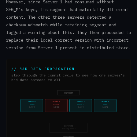
However, since Server 1 had consumed without
SEG_M’s keys, its segment had materially different
content. The other three servers detected a
checksum mismatch while retaining segment and
logged a warning about this. They then proceeded to
replace their local correct version with incorrect
version from Server 1 present in distributed store.