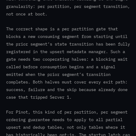
granularity: per partition, per segment transition,
not once at boot.
The correct shape is a per partition gate that
blocks a new consuming segment from starting until
the prior segment’s state transition has been fully
registered in the upsert metadata manager. Such a
gate needs two cooperating halves: a blocking wait
called before consumption begins and a signal
emitted when the prior segment’s transition
completes. Both halves must cover every exit path:
success, failure and the skip because already done
case that tripped Server 1.
For Pinot, this kind of per partition, per segment
ordering guarantee needs to apply to all partial
upsert and dedup tables, not only tables where it
has historically been opt-in. The startup latch can