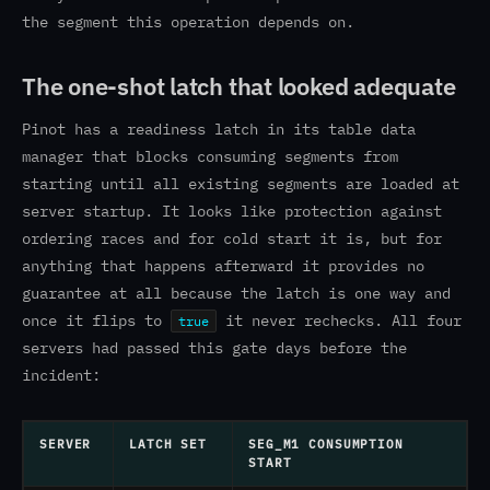
the segment this operation depends on.
The one-shot latch that looked adequate
Pinot has a readiness latch in its table data
manager that blocks consuming segments from
starting until all existing segments are loaded at
server startup. It looks like protection against
ordering races and for cold start it is, but for
anything that happens afterward it provides no
guarantee at all because the latch is one way and
once it flips to
it never rechecks. All four
true
servers had passed this gate days before the
incident:
SERVER
LATCH SET
SEG_M1 CONSUMPTION
START