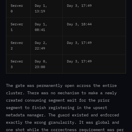
Server
Day 1,
Day 3, 17:49
0
13:19
Server
Day 1,
Day 3, 18:44
1
08:41
Server
Day 2,
Day 3, 17:49
2
22:49
Server
Day 0,
Day 3, 17:49
3
23:00
The gate was permanently open across the entire
cluster. There was no mechanism to make a newly
created consuming segment wait for the prior
segment to finish registering in the upsert
metadata manager. The guard existed and enforced
exactly the wrong granularity. It was global and
one shot while the correctness requirement was per