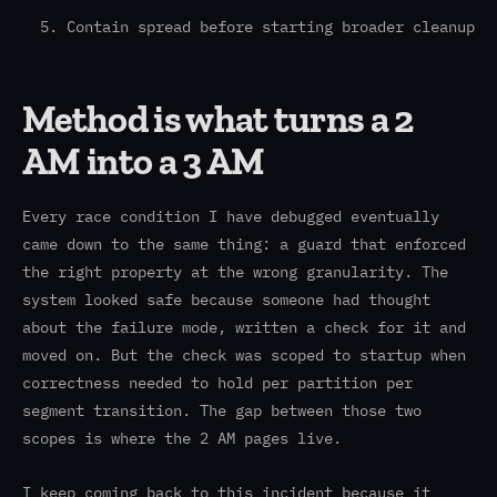
Contain spread before starting broader cleanup
Method is what turns a 2
AM into a 3 AM
Every race condition I have debugged eventually
came down to the same thing: a guard that enforced
the right property at the wrong granularity. The
system looked safe because someone had thought
about the failure mode, written a check for it and
moved on. But the check was scoped to startup when
correctness needed to hold per partition per
segment transition. The gap between those two
scopes is where the 2 AM pages live.
I keep coming back to this incident because it