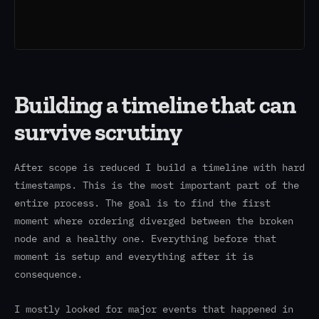
Building a timeline that can
survive scrutiny
After scope is reduced I build a timeline with hard
timestamps. This is the most important part of the
entire process. The goal is to find the first
moment where ordering diverged between the broken
node and a healthy one. Everything before that
moment is setup and everything after it is
consequence.
I mostly looked for major events that happened in