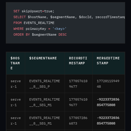
SET
 skipUpsert
=
true;
SELECT
 $hostName, $segmentName, $docId, recordTimestamp, 
FROM
 EVENTS_REALTIME
WHERE
 primaryKey 
=
 '<key>'
ORDER BY
 $segmentName 
DESC
$HOS
$SEGMENTNAME
RECORDTI
MERGEDTIME
TNAM
MESTAMP
STAMP
E
serve
EVENTS_REALTIME
177057610
17720115949
r-1
__8__SEG_P
9677
48
serve
EVENTS_REALTIME
177057610
-9223372036
r-1
__8__SEG_M1
9677
854775808
serve
EVENTS_REALTIME
177057286
-9223372036
r-1
__8__SEG_M1
6073
854775808