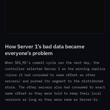
How Server 1’s bad data became
everyone’s problem
When SEG_M1’s commit cycle ran the next day, the
controller selected Server 1 as the winning replica
(since it had consumed to same offset as other
servers) and pushed its segment to the distributed
store. The other servers also had consumed to exact
same offset so they were told to keep their local
versions as long as they were same as Server-1s.