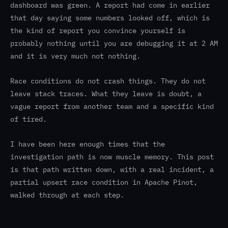
dashboard was green. A report had come in earlier
that day saying some numbers looked off, which is
the kind of report you convince yourself is
probably nothing until you are debugging it at 2 AM
and it is very much not nothing.
Race conditions do not crash things. They do not
leave stack traces. What they leave is doubt, a
vague report from another team and a specific kind
of tired.
I have been here enough times that the
investigation path is now muscle memory. This post
is that path written down, with a real incident, a
partial upsert race condition in Apache Pinot,
walked through at each step.