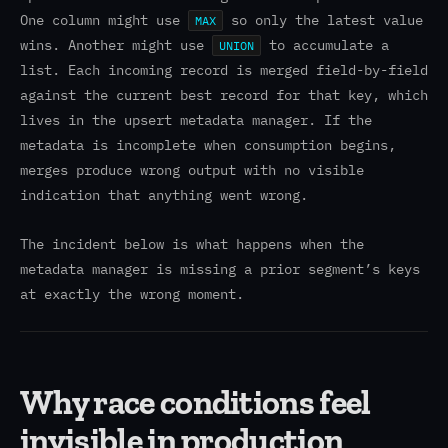
One column might use
so only the latest value
MAX
wins. Another might use
to accumulate a
UNION
list. Each incoming record is merged field-by-field
against the current best record for that key, which
lives in the upsert metadata manager. If the
metadata is incomplete when consumption begins,
merges produce wrong output with no visible
indication that anything went wrong.
The incident below is what happens when the
metadata manager is missing a prior segment’s keys
at exactly the wrong moment.
Why race conditions feel
invisible in production