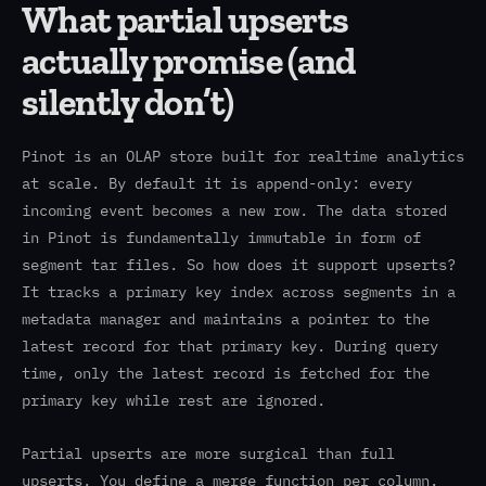
What partial upserts
actually promise (and
silently don’t)
Pinot is an OLAP store built for realtime analytics
at scale. By default it is append-only: every
incoming event becomes a new row. The data stored
in Pinot is fundamentally immutable in form of
segment tar files. So how does it support upserts?
It tracks a primary key index across segments in a
metadata manager and maintains a pointer to the
latest record for that primary key. During query
time, only the latest record is fetched for the
primary key while rest are ignored.
Partial upserts are more surgical than full
upserts. You define a merge function per column.