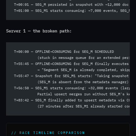
T+00:01 — SEG_M persisted in snapshot with ~12,000 doc ID
T+01:00 — SEG_M1 starts consuming: ~7,000 events, SEG_M p
Server 1 — the broken path:
T+00:00 — OFFLINE→CONSUMING for SEG_M SCHEDULED
           (stuck in message queue for an extended period
T+55:45 — OFFLINE→CONSUMING for SEG_M finally executes
           → "Segment SEG_M is already completed, skippin
T+55:47 — Snapshot for SEG_M1 starts: "Taking snapshot fo
           (SEG_M is absent from the metadata manager)
T+56:50 — SEG_M1 starts consuming: ~32,000 events (large 
           Partial upsert merges run without SEG_M's keys
T+83:42 — SEG_M finally added to upsert metadata via CONS
           (27 minutes after SEG_M1 already started consu