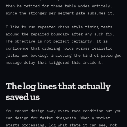
then be retired for these table modes entirely,
since the stronger per segment gate subsumes it.
I like to run repeated chaos-style timing tests
around the repaired boundary after any such fix.
The objective is not perfect certainty. It is
confidence that ordering holds across realistic
jitter and backlog, including the kind of prolonged
message delay that triggered this incident.
The log lines that actually
saved us
You cannot design away every race condition but you
can design for faster diagnosis. When a worker
starts processing, log what state it can see, not