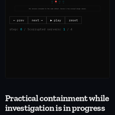
Practical containment while
investigation is in progress