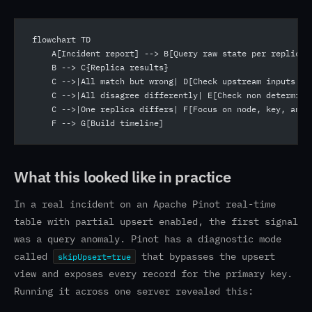
flowchart TD
    A[Incident report] --> B[Query raw state per replica]
    B --> C{Replica results}
    C -->|All match but wrong| D[Check upstream inputs or
    C -->|All disagree differently| E[Check non determini
    C -->|One replica differs| F[Focus on node, key, and 
    F --> G[Build timeline]
What this looked like in practice
In a real incident on an Apache Pinot real-time
table with partial upsert enabled, the first signal
was a query anomaly. Pinot has a diagnostic mode
called
that bypasses the upsert
skipUpsert=true
view and exposes every record for the primary key.
Running it across one server revealed this: