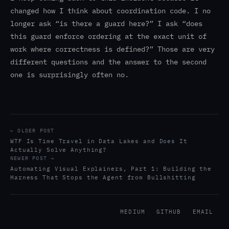
changed how I think about coordination code. I no
longer ask “is there a guard here?” I ask “does
this guard enforce ordering at the exact unit of
work where correctness is defined?” Those are very
different questions and the answer to the second
one is surprisingly often no.
← OLDER POST
WTF Is Time Travel in Data Lakes and Does It
Actually Solve Anything?
NEWER POST →
Automating Visual Explainers, Part 1: Building the
Harness That Stops the Agent from Bullshitting
MEDIUM
GITHUB
EMAIL