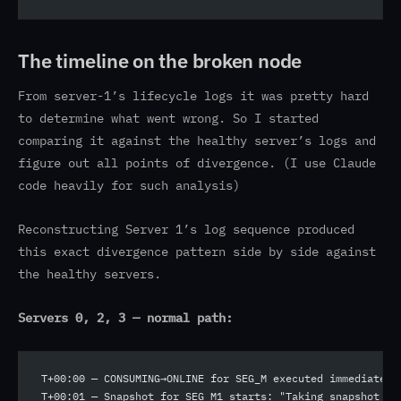
The timeline on the broken node
From server-1’s lifecycle logs it was pretty hard
to determine what went wrong. So I started
comparing it against the healthy server’s logs and
figure out all points of divergence. (I use Claude
code heavily for such analysis)
Reconstructing Server 1’s log sequence produced
this exact divergence pattern side by side against
the healthy servers.
Servers 0, 2, 3 — normal path:
T+00:00 — CONSUMING→ONLINE for SEG_M executed immediately
T+00:01 — Snapshot for SEG_M1 starts: "Taking snapshot fo