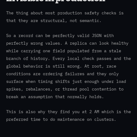
The thing about most production safety checks is
that they are structural, not semantic.
So a record can be perfectly valid JSON with
perfectly wrong values. A replica can look healthy
while carrying one field populated from a stale
branch of history. Every local check passes and the
global behavior is still wrong. At root, race
conditions are ordering failures and they only
surface when timing shifts just enough under load
spikes, rebalances, or thread pool contention to
break an assumption that normally holds.
This is also why they find you at 2 AM which is the
preferred time to do maintenance on clusters.