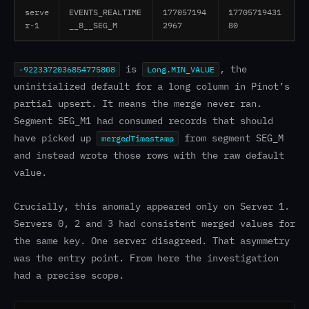
serve
EVENTS_REALTIME
177057194
17705719431
r-1
__8__SEG_M
2967
80
is
, the
-9223372036854775808
Long.MIN_VALUE
uninitialized default for a long column in Pinot’s
partial upsert. It means the merge never ran.
Segment SEG_M1 had consumed records that should
have picked up
from segment SEG_M
mergedTimestamp
and instead wrote those rows with the raw default
value.
Crucially, this anomaly appeared only on Server 1.
Servers 0, 2 and 3 had consistent merged values for
the same key. One server disagreed. That asymmetry
was the entry point. From here the investigation
had a precise scope.