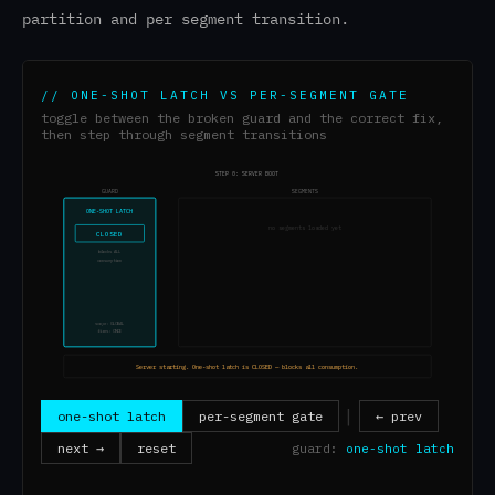
partition and per segment transition.