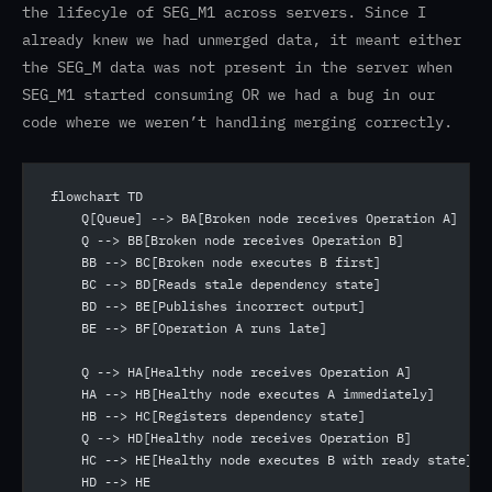
the lifecyle of SEG_M1 across servers. Since I
already knew we had unmerged data, it meant either
the SEG_M data was not present in the server when
SEG_M1 started consuming OR we had a bug in our
code where we weren’t handling merging correctly.
flowchart TD
    Q[Queue] --> BA[Broken node receives Operation A]
    Q --> BB[Broken node receives Operation B]
    BB --> BC[Broken node executes B first]
    BC --> BD[Reads stale dependency state]
    BD --> BE[Publishes incorrect output]
    BE --> BF[Operation A runs late]
    Q --> HA[Healthy node receives Operation A]
    HA --> HB[Healthy node executes A immediately]
    HB --> HC[Registers dependency state]
    Q --> HD[Healthy node receives Operation B]
    HC --> HE[Healthy node executes B with ready state]
    HD --> HE