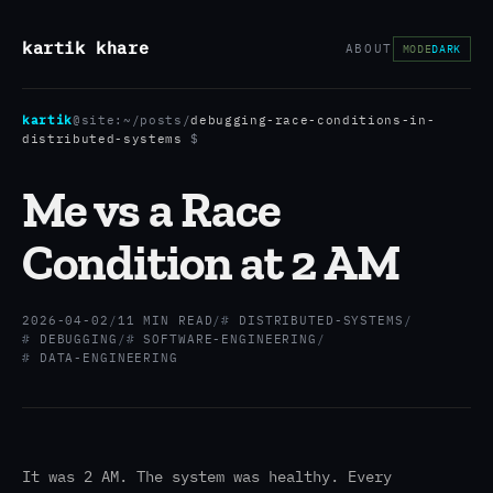
kartik khare
ABOUT
MODE
DARK
kartik
@site:
~/posts
/
debugging-race-conditions-in-
distributed-systems
$
Me vs a Race
Condition at 2 AM
2026-04-02
/
11 MIN READ
/
DISTRIBUTED-SYSTEMS
/
DEBUGGING
/
SOFTWARE-ENGINEERING
/
DATA-ENGINEERING
It was 2 AM. The system was healthy. Every