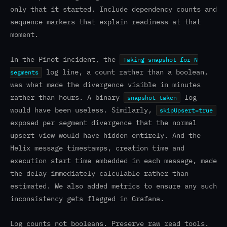
only that it started. Include dependency counts and
sequence markers that explain readiness at that
moment.
In the Pinot incident, the
Taking snapshot for N
log line, a count rather than a boolean,
segments
was what made the divergence visible in minutes
rather than hours. A binary
log
snapshot taken
would have been useless. Similarly,
skipUpsert=true
exposed per segment divergence that the normal
upsert view would have hidden entirely. And the
Helix message timestamps, creation time and
execution start time embedded in each message, made
the delay immediately calculable rather than
estimated. We also added metrics to ensure any such
inconsistency gets flagged in Grafana.
Log counts not booleans. Preserve raw read tools.