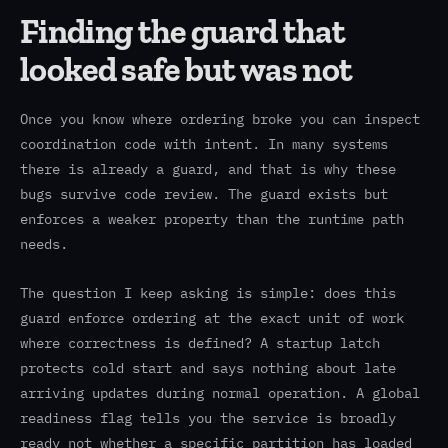
Finding the guard that
looked safe but was not
Once you know where ordering broke you can inspect
coordination code with intent. In many systems
there is already a guard, and that is why these
bugs survive code review. The guard exists but
enforces a weaker property than the runtime path
needs.
The question I keep asking is simple: does this
guard enforce ordering at the exact unit of work
where correctness is defined? A startup latch
protects cold start and says nothing about late
arriving updates during normal operation. A global
readiness flag tells you the service is broadly
ready not whether a specific partition has loaded