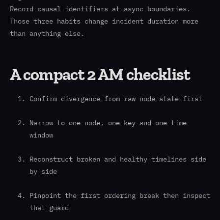
Record causal identifiers at async boundaries.
Those three habits change incident duration more
than anything else.
A compact 2 AM checklist
Confirm divergence from raw node state first
Narrow to one node, one key and one time
window
Reconstruct broken and healthy timelines side
by side
Pinpoint the first ordering break then inspect
that guard